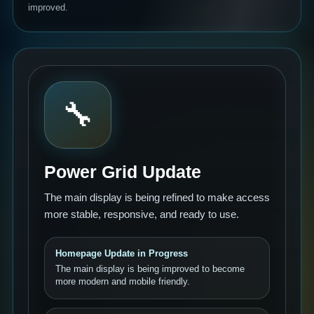
improved.
🔧
Power Grid Update
The main display is being refined to make access
more stable, responsive, and ready to use.
Homepage Update in Progress
The main display is being improved to become
more modern and mobile friendly.