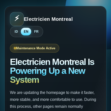
⚡
Electricien Montreal
⚡
ID
EN
FR
Maintenance Mode Active
Electricien Montreal Is
Powering Up a New
System
We are updating the homepage to make it faster,
more stable, and more comfortable to use. During
this process, other pages remain normally