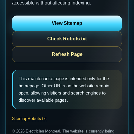
accessible without affecting indexing.
View Sitemap
Check Robots.txt
Refresh Page
This maintenance page is intended only for the
homepage. Other URLs on the website remain
open, allowing visitors and search engines to
discover available pages.
Sitemap
Robots.txt
© 2026 Electricien Montreal. The website is currently being