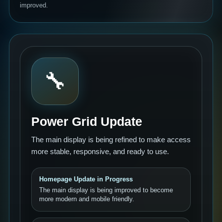
improved.
🔧
Power Grid Update
The main display is being refined to make access
more stable, responsive, and ready to use.
Homepage Update in Progress
The main display is being improved to become
more modern and mobile friendly.