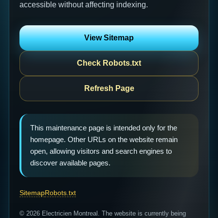
accessible without affecting indexing.
View Sitemap
Check Robots.txt
Refresh Page
This maintenance page is intended only for the
homepage. Other URLs on the website remain
open, allowing visitors and search engines to
discover available pages.
Sitemap
Robots.txt
© 2026 Electricien Montreal. The website is currently being