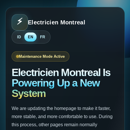
⚡
Electricien Montreal
⚡
ID
EN
FR
Maintenance Mode Active
Electricien Montreal Is
Powering Up a New
System
We are updating the homepage to make it faster,
more stable, and more comfortable to use. During
this process, other pages remain normally